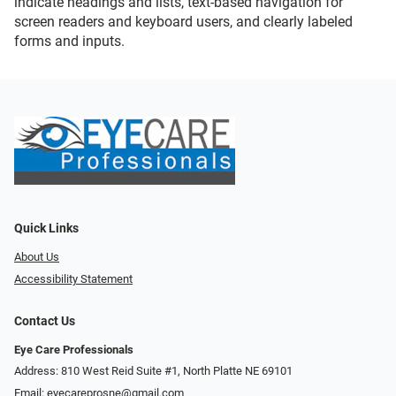
indicate headings and lists, text-based navigation for
screen readers and keyboard users, and clearly labeled
forms and inputs.
Quick Links
About Us
Accessibility Statement
Contact Us
Eye Care Professionals
Address: 810 West Reid Suite #1, North Platte NE 69101
Email:
eyecareprosne@gmail.com