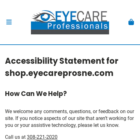
Accessibility Statement for
shop.eyecareprosne.com
How Can We Help?
We welcome any comments, questions, or feedback on our
site. If you notice aspects of our site that aren’t working for
you or your assistive technology, please let us know.
Call us at
308-221-2020