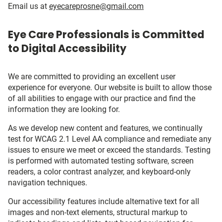
Email us at
eyecareprosne@gmail.com
Eye Care Professionals is Committed
to Digital Accessibility
We are committed to providing an excellent user
experience for everyone. Our website is built to allow those
of all abilities to engage with our practice and find the
information they are looking for.
As we develop new content and features, we continually
test for WCAG 2.1 Level AA compliance and remediate any
issues to ensure we meet or exceed the standards. Testing
is performed with automated testing software, screen
readers, a color contrast analyzer, and keyboard-only
navigation techniques.
Our accessibility features include alternative text for all
images and non-text elements, structural markup to