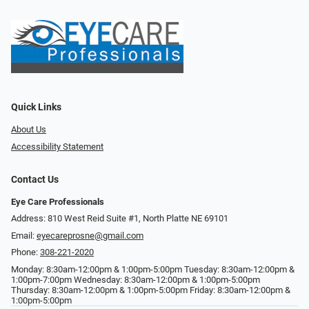
Quick Links
About Us
Accessibility Statement
Contact Us
Eye Care Professionals
Address: 810 West Reid Suite #1, North Platte NE 69101
Email:
eyecareprosne@gmail.com
Phone:
308-221-2020
Monday: 8:30am-12:00pm & 1:00pm-5:00pm Tuesday: 8:30am-12:00pm &
1:00pm-7:00pm Wednesday: 8:30am-12:00pm & 1:00pm-5:00pm
Thursday: 8:30am-12:00pm & 1:00pm-5:00pm Friday: 8:30am-12:00pm &
1:00pm-5:00pm