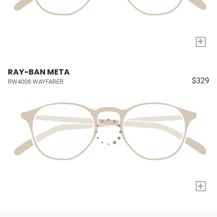
+
RAY-BAN META
$329
RW4008 WAYFARER
+