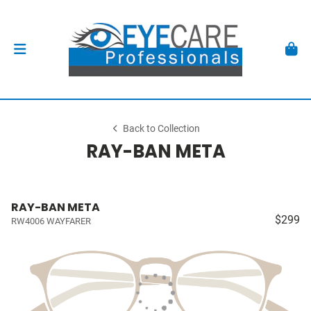
Back to Collection
RAY-BAN META
RAY-BAN META
$299
RW4006 WAYFARER