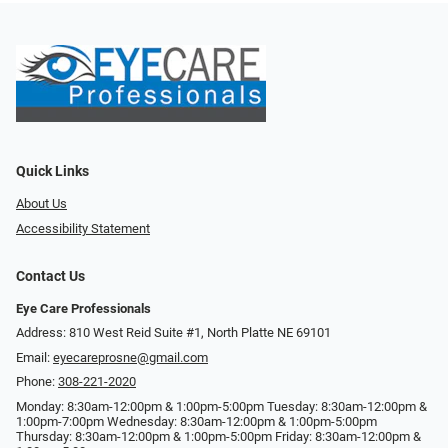
Quick Links
About Us
Accessibility Statement
Contact Us
Eye Care Professionals
Address: 810 West Reid Suite #1, North Platte NE 69101
Email:
eyecareprosne@gmail.com
Phone:
308-221-2020
Monday: 8:30am-12:00pm & 1:00pm-5:00pm Tuesday: 8:30am-12:00pm &
1:00pm-7:00pm Wednesday: 8:30am-12:00pm & 1:00pm-5:00pm
Thursday: 8:30am-12:00pm & 1:00pm-5:00pm Friday: 8:30am-12:00pm &