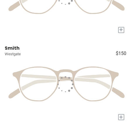
+
Smith
$150
Westgate
+