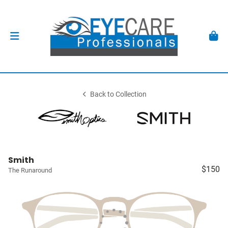
Back to Collection
Smith
$150
The Runaround