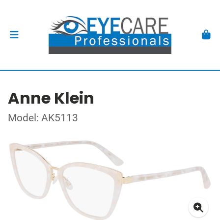
Anne Klein
Model: AK5113