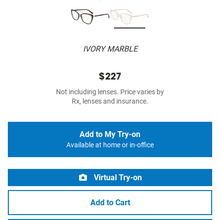
IVORY MARBLE
$227
Not including lenses. Price varies by
Rx, lenses and insurance.
Add to My Try-on
Available at home or in-office
Virtual Try-on
Add to Cart