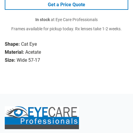
Get a Price Quote
In stock
at Eye Care Professionals
Frames available for pickup today. Rx lenses take 1-2 weeks.
Shape:
Cat Eye
Material:
Acetate
Size:
Wide 57-17