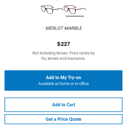
MERLOT MARBLE
$227
Not including lenses. Price varies by
Rx, lenses and insurance.
Add to My Try-on
Available at home or in-office
Add to Cart
Get a Price Quote