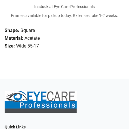
In stock
at Eye Care Professionals
Frames available for pickup today. Rx lenses take 1-2 weeks.
Shape:
Square
Material:
Acetate
Size:
Wide 55-17
Quick Links