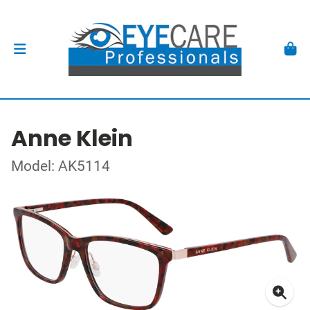
Anne Klein
Model: AK5114