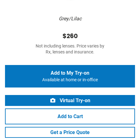
Grey/Lilac
$260
Not including lenses. Price varies by
Rx, lenses and insurance.
Add to My Try-on
Available at home or in-office
Virtual Try-on
Add to Cart
Get a Price Quote