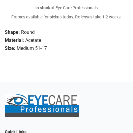
In stock
at Eye Care Professionals
Frames available for pickup today. Rx lenses take 1-2 weeks.
Shape:
Round
Material:
Acetate
Size:
Medium 51-17
Quick Links