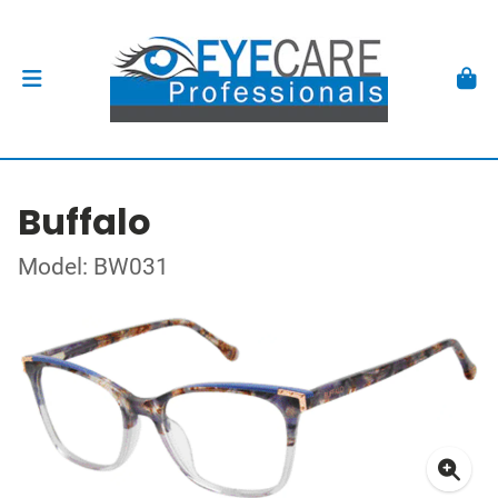
Buffalo
Model: BW031