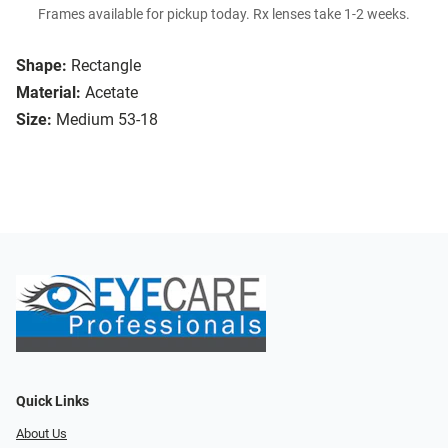
Frames available for pickup today. Rx lenses take 1-2 weeks.
Shape:
Rectangle
Material:
Acetate
Size:
Medium 53-18
Quick Links
About Us