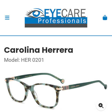
Carolina Herrera
Model: HER 0201