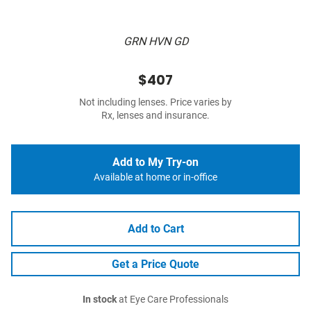
GRN HVN GD
$407
Not including lenses. Price varies by
Rx, lenses and insurance.
Add to My Try-on
Available at home or in-office
Add to Cart
Get a Price Quote
In stock
at Eye Care Professionals