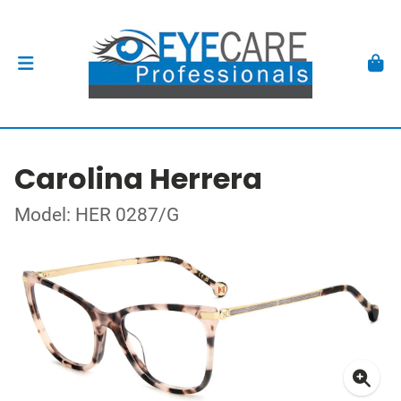
Carolina Herrera
Model: HER 0287/G