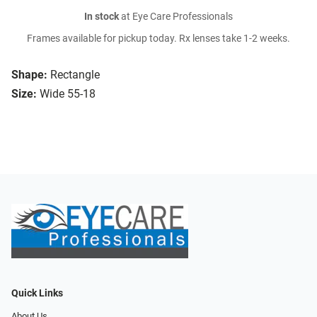
In stock
at Eye Care Professionals
Frames available for pickup today. Rx lenses take 1-2 weeks.
Shape:
Rectangle
Size:
Wide 55-18
Quick Links
About Us