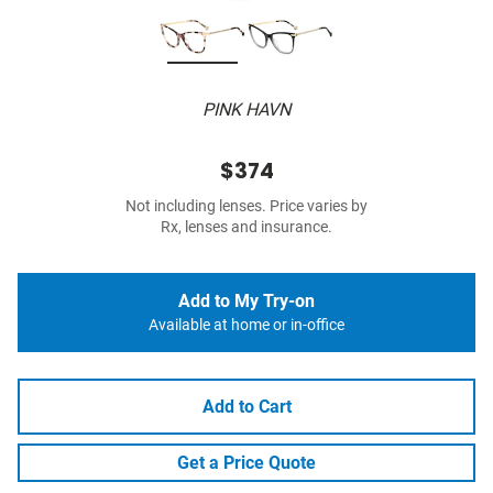
PINK HAVN
$374
Not including lenses. Price varies by
Rx, lenses and insurance.
Add to My Try-on
Available at home or in-office
Add to Cart
Get a Price Quote