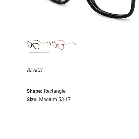
BLACK
Shape:
Rectangle
Size:
Medium 53-17