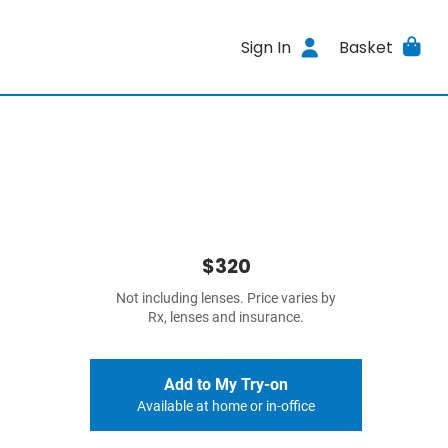
Sign In
Basket
$320
Not including lenses. Price varies by
Rx, lenses and insurance.
Add to My Try-on
Available at home or in-office