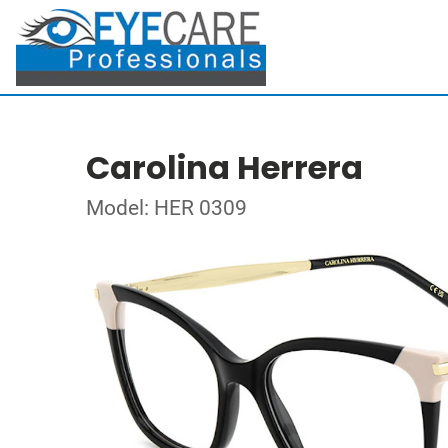
Carolina Herrera
Model: HER 0309