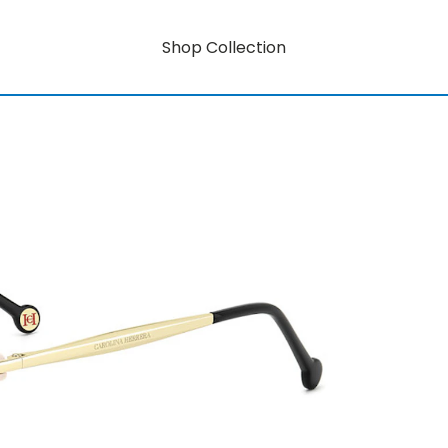
Shop Collection