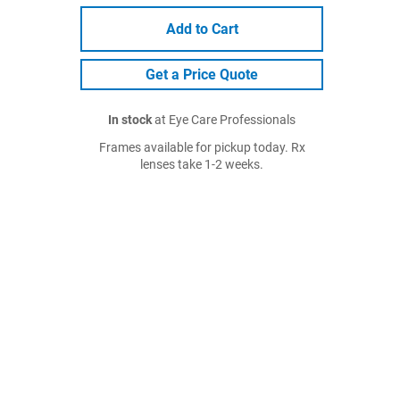
Add to Cart
Get a Price Quote
In stock
at Eye Care Professionals
Frames available for pickup today. Rx
lenses take 1-2 weeks.