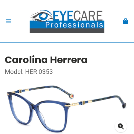
Carolina Herrera
Model: HER 0353