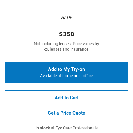
BLUE
$350
Not including lenses. Price varies by
Rx, lenses and insurance.
Add to My Try-on
Available at home or in-office
Add to Cart
Get a Price Quote
In stock
at Eye Care Professionals