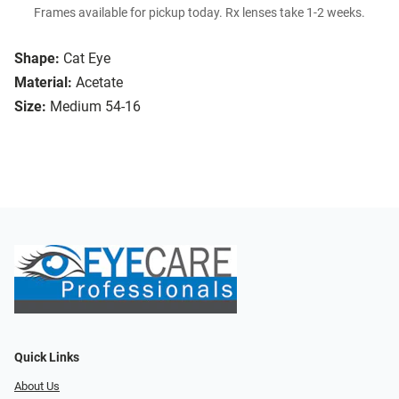
Frames available for pickup today. Rx lenses take 1-2 weeks.
Shape:
Cat Eye
Material:
Acetate
Size:
Medium 54-16
Quick Links
About Us