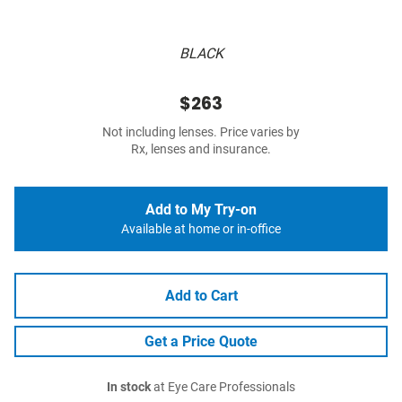
BLACK
$263
Not including lenses. Price varies by
Rx, lenses and insurance.
Add to My Try-on
Available at home or in-office
Add to Cart
Get a Price Quote
In stock
at Eye Care Professionals