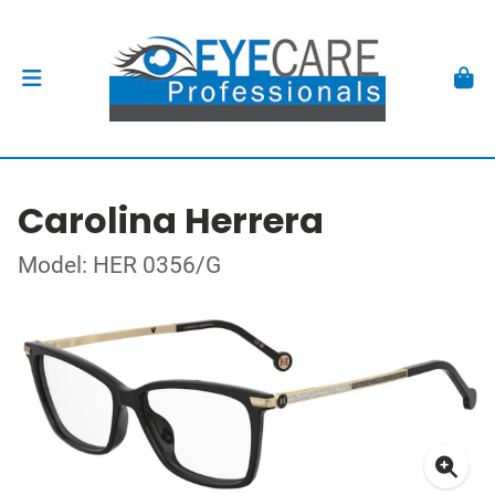
Carolina Herrera
Model: HER 0356/G