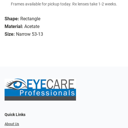
Frames available for pickup today. Rx lenses take 1-2 weeks.
Shape:
Rectangle
Material:
Acetate
Size:
Narrow 53-13
Quick Links
About Us