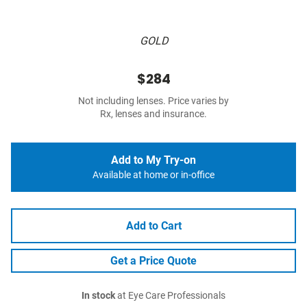
GOLD
$284
Not including lenses. Price varies by
Rx, lenses and insurance.
Add to My Try-on
Available at home or in-office
Add to Cart
Get a Price Quote
In stock
at Eye Care Professionals