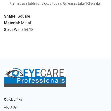
Frames available for pickup today. Rx lenses take 1-2 weeks.
Shape:
Square
Material:
Metal
Size:
Wide 54-18
Quick Links
About Us