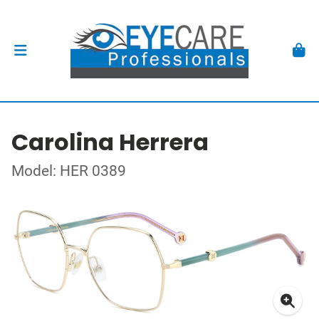
Carolina Herrera
Model: HER 0389