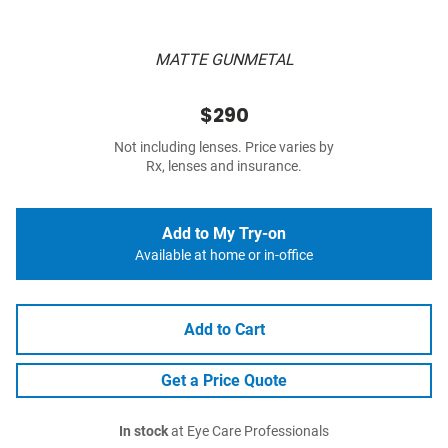
MATTE GUNMETAL
$290
Not including lenses. Price varies by
Rx, lenses and insurance.
Add to My Try-on
Available at home or in-office
Add to Cart
Get a Price Quote
In stock
at Eye Care Professionals