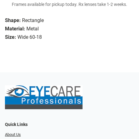
Frames available for pickup today. Rx lenses take 1-2 weeks.
Shape:
Rectangle
Material:
Metal
Size:
Wide 60-18
Quick Links
About Us