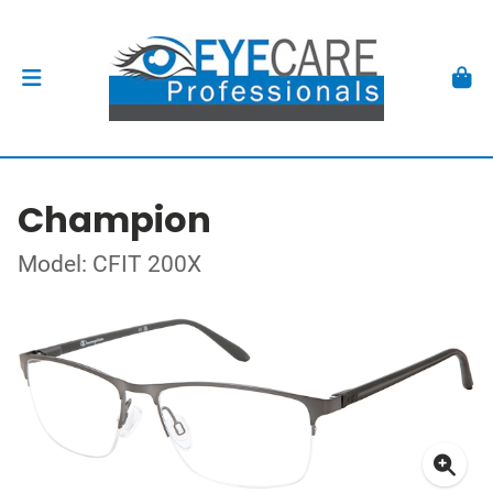
Champion
Model: CFIT 200X