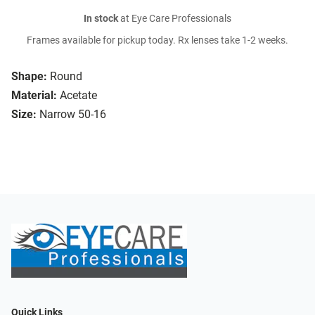
In stock
at Eye Care Professionals
Frames available for pickup today. Rx lenses take 1-2 weeks.
Shape:
Round
Material:
Acetate
Size:
Narrow 50-16
Quick Links