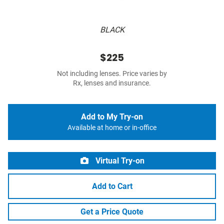
BLACK
$225
Not including lenses. Price varies by
Rx, lenses and insurance.
Add to My Try-on
Available at home or in-office
Virtual Try-on
Add to Cart
Get a Price Quote