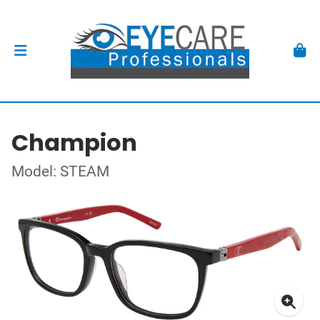
Champion
Model: STEAM