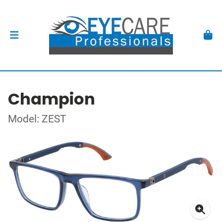
Champion
Model: ZEST