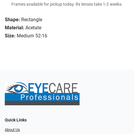
Frames available for pickup today. Rx lenses take 1-2 weeks.
Shape:
Rectangle
Material:
Acetate
Size:
Medium 52-16
Quick Links
About Us