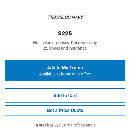
TRANSLUC NAVY
$225
Not including lenses. Price varies by
Rx, lenses and insurance.
Add to My Try-on
Available at home or in-office
Add to Cart
Get a Price Quote
In stock
at Eye Care Professionals