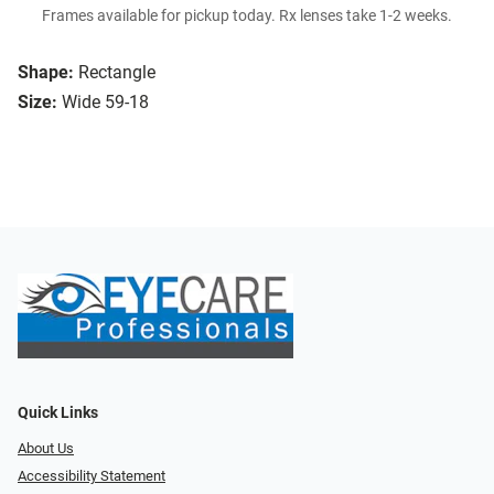
Frames available for pickup today. Rx lenses take 1-2 weeks.
Shape:
Rectangle
Size:
Wide 59-18
Quick Links
About Us
Accessibility Statement