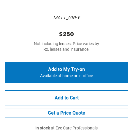
MATT_GREY
$250
Not including lenses. Price varies by
Rx, lenses and insurance.
Add to My Try-on
Available at home or in-office
Add to Cart
Get a Price Quote
In stock
at Eye Care Professionals