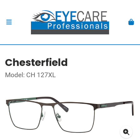
Chesterfield
Model: CH 127XL