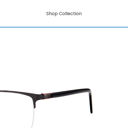
Shop Collection