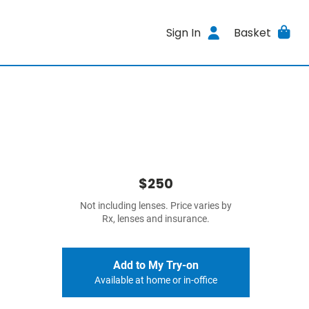
Sign In
Basket
$250
Not including lenses. Price varies by
Rx, lenses and insurance.
Add to My Try-on
Available at home or in-office