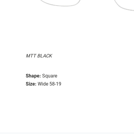
MTT BLACK
Shape:
Square
Size:
Wide 58-19