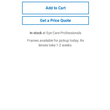
Add to Cart
Get a Price Quote
In stock
at Eye Care Professionals
Frames available for pickup today. Rx
lenses take 1-2 weeks.