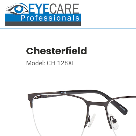
Chesterfield
Model: CH 128XL