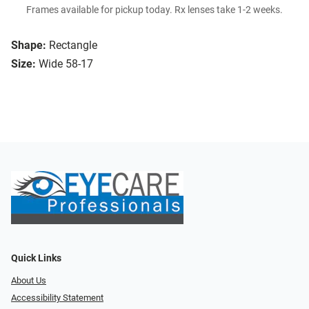
Frames available for pickup today. Rx lenses take 1-2 weeks.
Shape:
Rectangle
Size:
Wide 58-17
Quick Links
About Us
Accessibility Statement