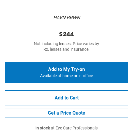
HAVN BRWN
$244
Not including lenses. Price varies by
Rx, lenses and insurance.
Add to My Try-on
Available at home or in-office
Add to Cart
Get a Price Quote
In stock
at Eye Care Professionals