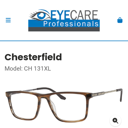
Chesterfield
Model: CH 131XL