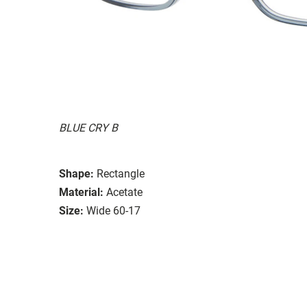
BLUE CRY B
Shape:
Rectangle
Material:
Acetate
Size:
Wide 60-17