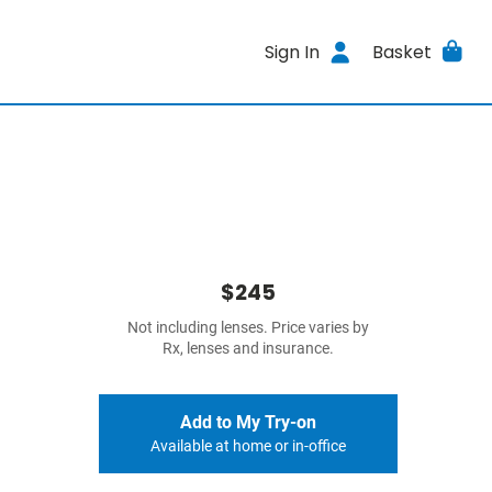
Sign In
Basket
$245
Not including lenses. Price varies by
Rx, lenses and insurance.
Add to My Try-on
Available at home or in-office