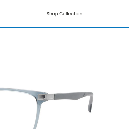
Shop Collection