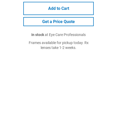
Add to Cart
Get a Price Quote
In stock
at Eye Care Professionals
Frames available for pickup today. Rx
lenses take 1-2 weeks.