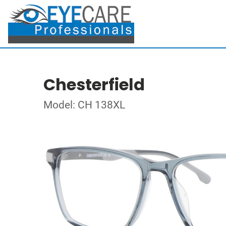
Chesterfield
Model: CH 138XL