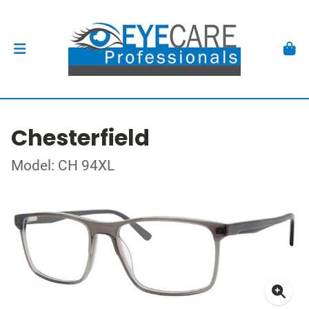
Chesterfield
Model: CH 94XL