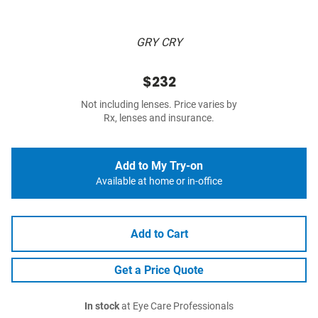
GRY CRY
$232
Not including lenses. Price varies by
Rx, lenses and insurance.
Add to My Try-on
Available at home or in-office
Add to Cart
Get a Price Quote
In stock
at Eye Care Professionals