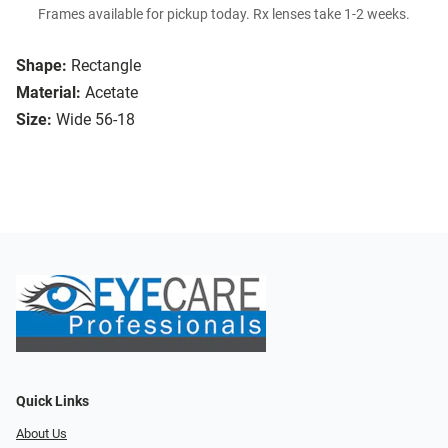
Frames available for pickup today. Rx lenses take 1-2 weeks.
Shape:
Rectangle
Material:
Acetate
Size:
Wide 56-18
Quick Links
About Us