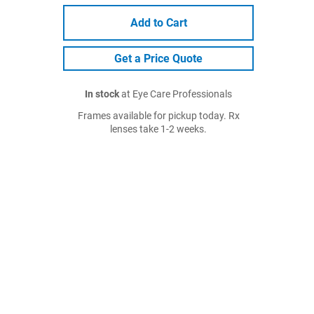
Add to Cart
Get a Price Quote
In stock
at Eye Care Professionals
Frames available for pickup today. Rx
lenses take 1-2 weeks.