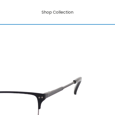
Shop Collection