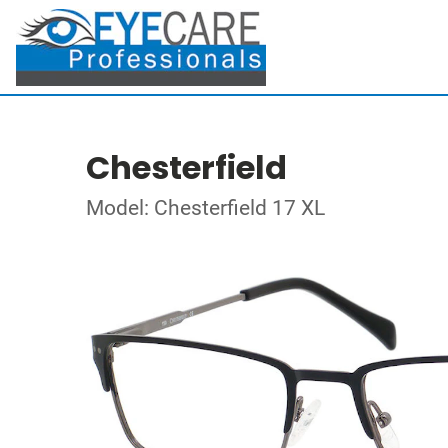
Chesterfield
Model: Chesterfield 17 XL