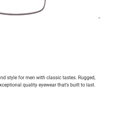
nd style for men with classic tastes. Rugged,
xceptional quality eyewear that's built to last.