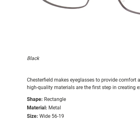
Black
Chesterfield makes eyeglasses to provide comfort a
high-quality materials are the first step in creating e
Shape:
Rectangle
Material:
Metal
Size:
Wide 56-19