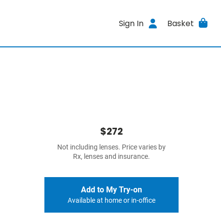
Sign In
Basket
$272
Not including lenses. Price varies by
Rx, lenses and insurance.
Add to My Try-on
Available at home or in-office