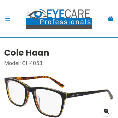
Cole Haan
Model: CH4053