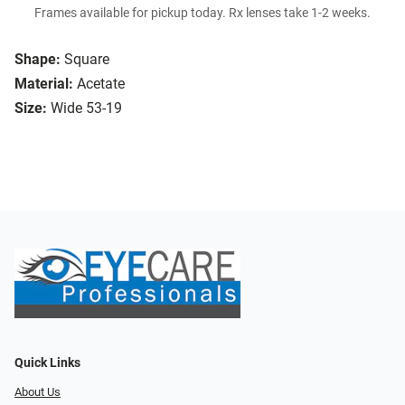
Frames available for pickup today. Rx lenses take 1-2 weeks.
Shape:
Square
Material:
Acetate
Size:
Wide 53-19
Quick Links
About Us