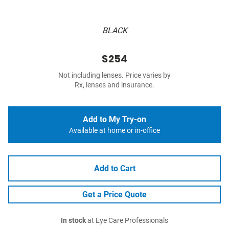
BLACK
$254
Not including lenses. Price varies by
Rx, lenses and insurance.
Add to My Try-on
Available at home or in-office
Add to Cart
Get a Price Quote
In stock
at Eye Care Professionals