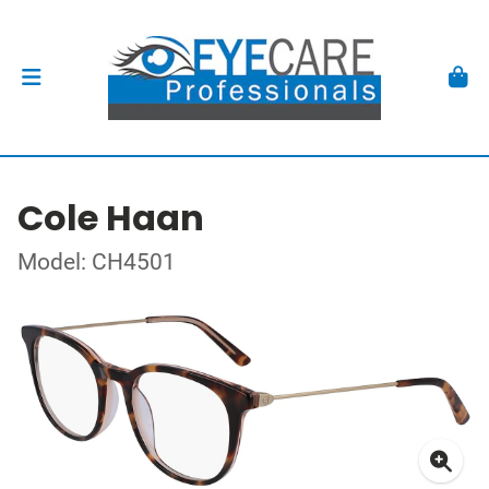
Cole Haan
Model: CH4501