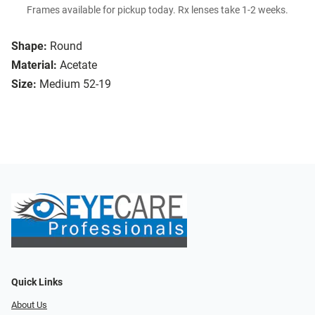
Frames available for pickup today. Rx lenses take 1-2 weeks.
Shape:
Round
Material:
Acetate
Size:
Medium 52-19
Quick Links
About Us