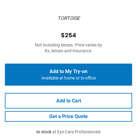
TORTOISE
$254
Not including lenses. Price varies by
Rx, lenses and insurance.
Add to My Try-on
Available at home or in-office
Add to Cart
Get a Price Quote
In stock
at Eye Care Professionals