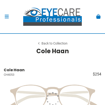
Back to Collection
Cole Haan
Cole Haan
$254
CH4053