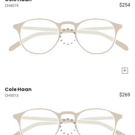
$254
CH4519
+
Cole Haan
$269
CH5013