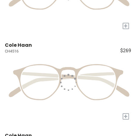
+
Cole Haan
$269
CH4516
+
Cole Haan