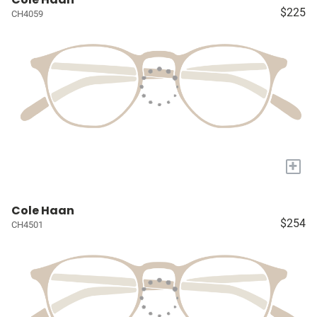
$225
CH4059
+
Cole Haan
$254
CH4501