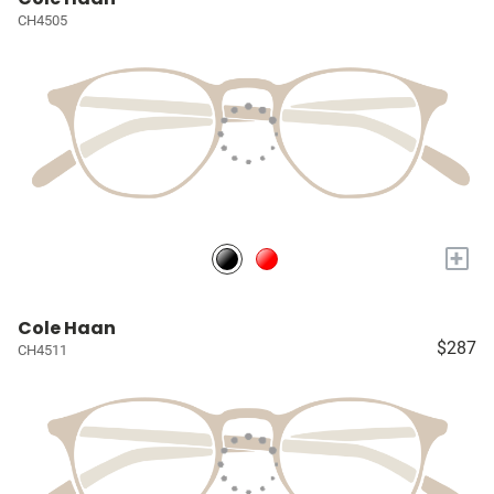
CH4505
+
Cole Haan
$287
CH4511