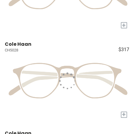
+
Cole Haan
$317
CH5028
+
Cole Haan