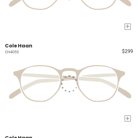
+
Cole Haan
$299
CH4055
+
Cole Haan