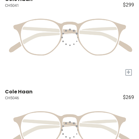
$299
CH5041
+
Cole Haan
$269
CH5046