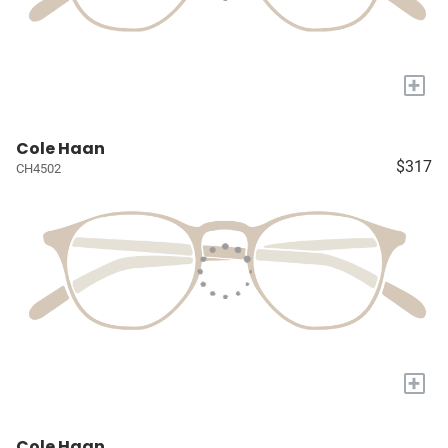
+
Cole Haan
$317
CH4502
+
Cole Haan