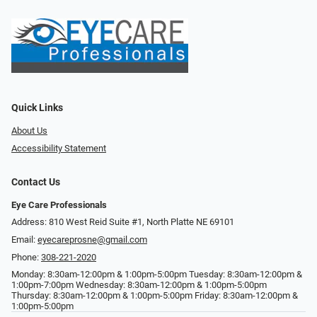
Quick Links
About Us
Accessibility Statement
Contact Us
Eye Care Professionals
Address: 810 West Reid Suite #1, North Platte NE 69101
Email:
eyecareprosne@gmail.com
Phone:
308-221-2020
Monday: 8:30am-12:00pm & 1:00pm-5:00pm Tuesday: 8:30am-12:00pm &
1:00pm-7:00pm Wednesday: 8:30am-12:00pm & 1:00pm-5:00pm
Thursday: 8:30am-12:00pm & 1:00pm-5:00pm Friday: 8:30am-12:00pm &
1:00pm-5:00pm