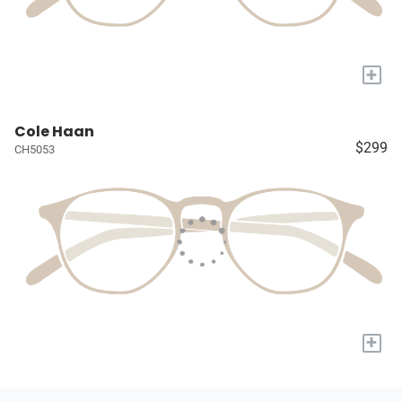
+
Cole Haan
$299
CH5053
+