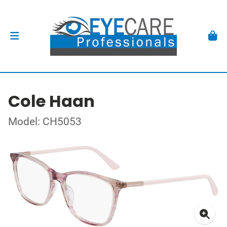
Cole Haan
Model: CH5053