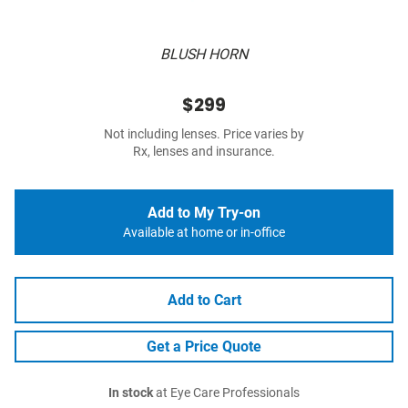
BLUSH HORN
$299
Not including lenses. Price varies by
Rx, lenses and insurance.
Add to My Try-on
Available at home or in-office
Add to Cart
Get a Price Quote
In stock
at Eye Care Professionals