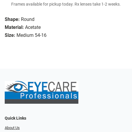
Frames available for pickup today. Rx lenses take 1-2 weeks.
Shape:
Round
Material:
Acetate
Size:
Medium 54-16
Quick Links
About Us