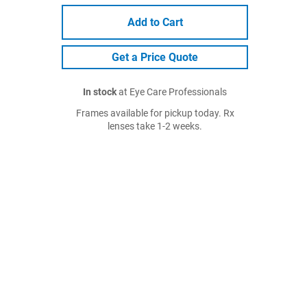
Add to Cart
Get a Price Quote
In stock
at Eye Care Professionals
Frames available for pickup today. Rx
lenses take 1-2 weeks.