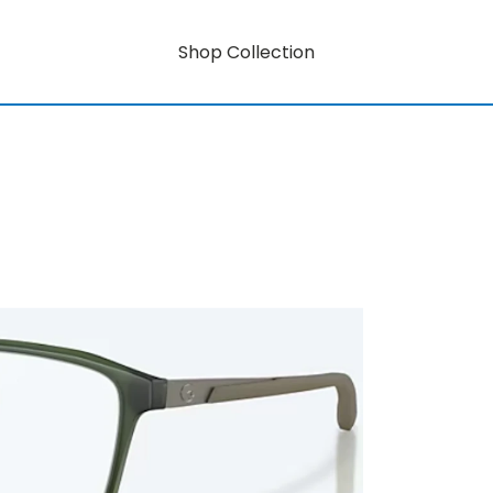
Shop Collection