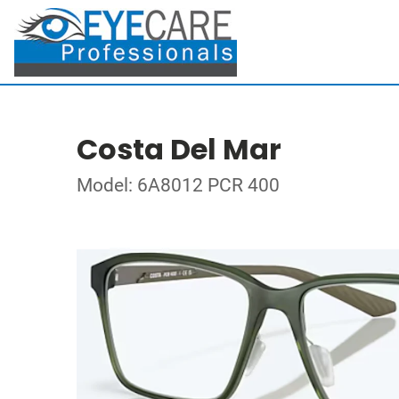
Costa Del Mar
Model: 6A8012 PCR 400