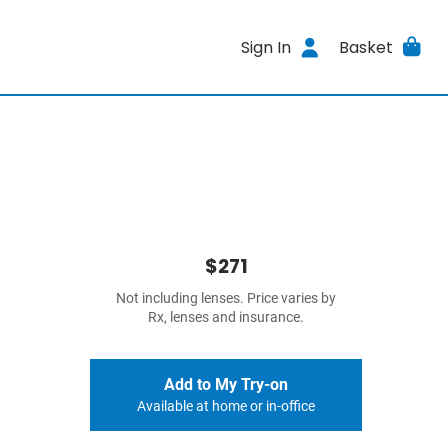
Sign In
Basket
$271
Not including lenses. Price varies by
Rx, lenses and insurance.
Add to My Try-on
Available at home or in-office