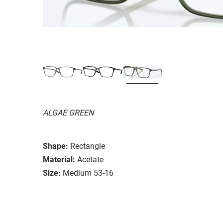
ALGAE GREEN
Shape:
Rectangle
Material:
Acetate
Size:
Medium 53-16