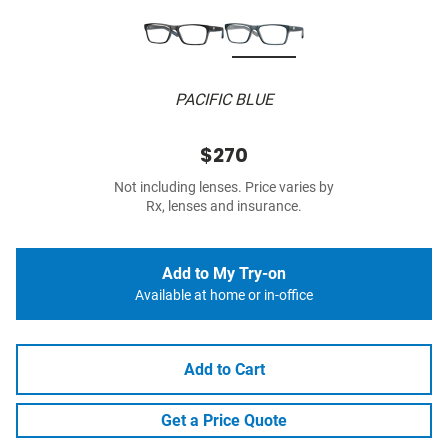
PACIFIC BLUE
$270
Not including lenses. Price varies by
Rx, lenses and insurance.
Add to My Try-on
Available at home or in-office
Add to Cart
Get a Price Quote