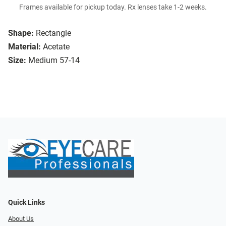
Frames available for pickup today. Rx lenses take 1-2 weeks.
Shape:
Rectangle
Material:
Acetate
Size:
Medium 57-14
Quick Links
About Us