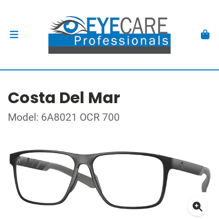
Costa Del Mar
Model: 6A8021 OCR 700