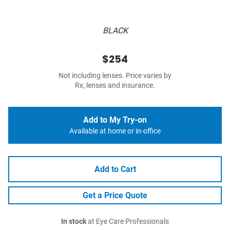
BLACK
$254
Not including lenses. Price varies by
Rx, lenses and insurance.
Add to My Try-on
Available at home or in-office
Add to Cart
Get a Price Quote
In stock
at Eye Care Professionals