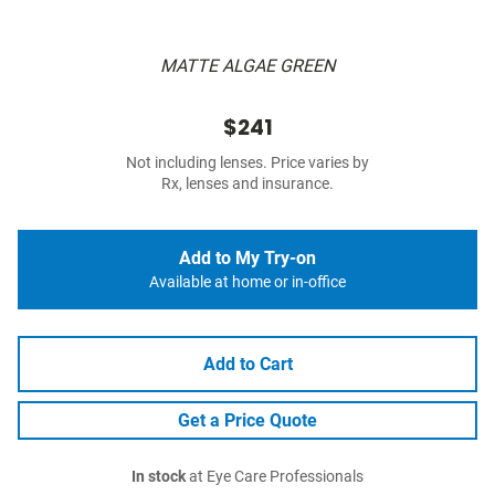
MATTE ALGAE GREEN
$241
Not including lenses. Price varies by
Rx, lenses and insurance.
Add to My Try-on
Available at home or in-office
Add to Cart
Get a Price Quote
In stock
at Eye Care Professionals