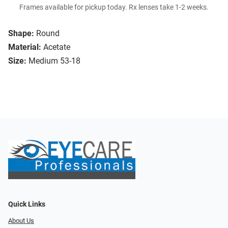
Frames available for pickup today. Rx lenses take 1-2 weeks.
Shape:
Round
Material:
Acetate
Size:
Medium 53-18
Quick Links
About Us