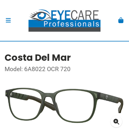
Costa Del Mar
Model: 6A8022 OCR 720