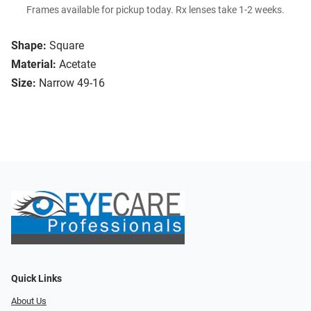
Frames available for pickup today. Rx lenses take 1-2 weeks.
Shape:
Square
Material:
Acetate
Size:
Narrow 49-16
Quick Links
About Us