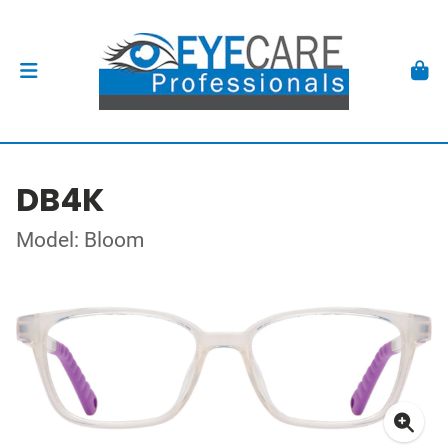
DB4K
Model: Bloom