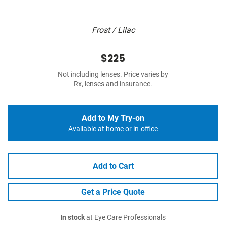
Frost / Lilac
$225
Not including lenses. Price varies by
Rx, lenses and insurance.
Add to My Try-on
Available at home or in-office
Add to Cart
Get a Price Quote
In stock
at Eye Care Professionals