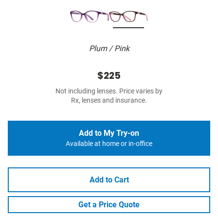
Plum / Pink
$225
Not including lenses. Price varies by
Rx, lenses and insurance.
Add to My Try-on
Available at home or in-office
Add to Cart
Get a Price Quote