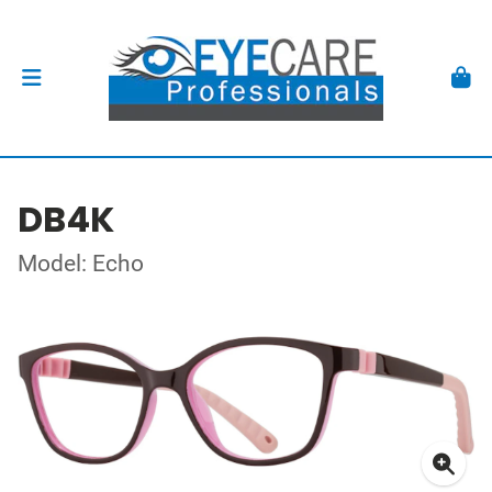
DB4K
Model: Echo