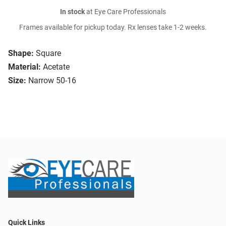
In stock
at Eye Care Professionals
Frames available for pickup today. Rx lenses take 1-2 weeks.
Shape:
Square
Material:
Acetate
Size:
Narrow 50-16
Quick Links