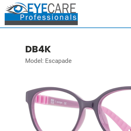
DB4K
Model: Escapade