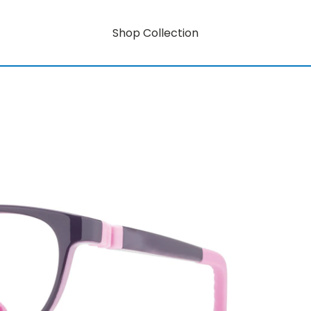
Shop Collection