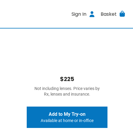
Sign In
Basket
$225
Not including lenses. Price varies by
Rx, lenses and insurance.
Add to My Try-on
Available at home or in-office