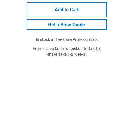
Add to Cart
Get a Price Quote
In stock
at Eye Care Professionals
Frames available for pickup today. Rx
lenses take 1-2 weeks.