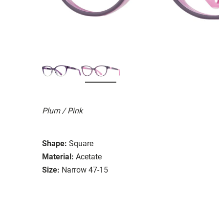
Plum / Pink
Shape:
Square
Material:
Acetate
Size:
Narrow 47-15