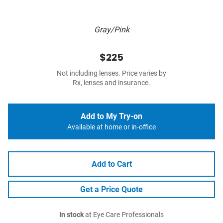
Gray/Pink
$225
Not including lenses. Price varies by
Rx, lenses and insurance.
Add to My Try-on
Available at home or in-office
Add to Cart
Get a Price Quote
In stock
at Eye Care Professionals