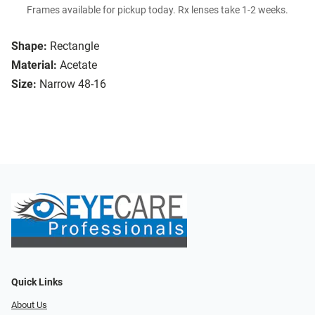
Frames available for pickup today. Rx lenses take 1-2 weeks.
Shape:
Rectangle
Material:
Acetate
Size:
Narrow 48-16
Quick Links
About Us