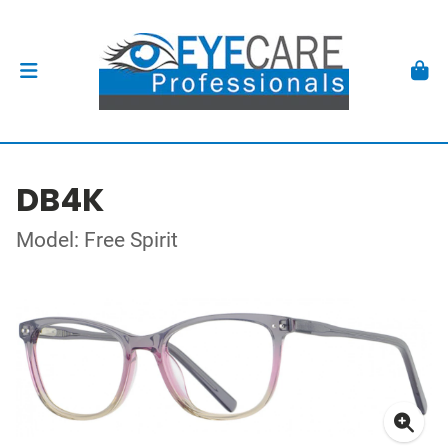
DB4K
Model: Free Spirit