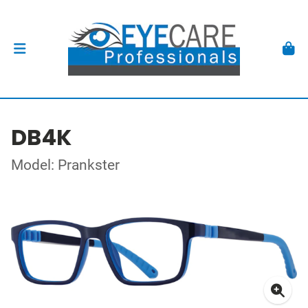
DB4K
Model: Prankster