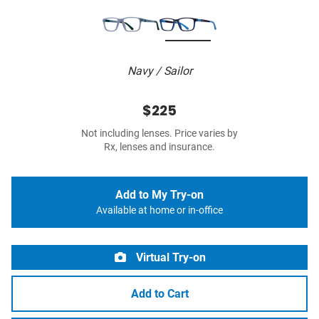
Navy / Sailor
$225
Not including lenses. Price varies by
Rx, lenses and insurance.
Add to My Try-on
Available at home or in-office
Virtual Try-on
Add to Cart