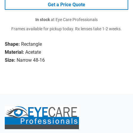
Get a Price Quote
In stock
at Eye Care Professionals
Frames available for pickup today. Rx lenses take 1-2 weeks.
Shape:
Rectangle
Material:
Acetate
Size:
Narrow 48-16