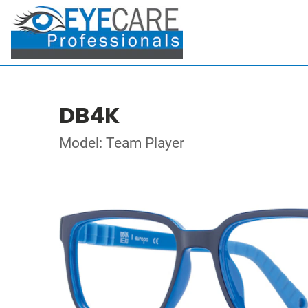
DB4K
Model: Team Player