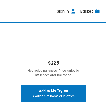
Sign In
Basket
$225
Not including lenses. Price varies by
Rx, lenses and insurance.
Add to My Try-on
Available at home or in-office