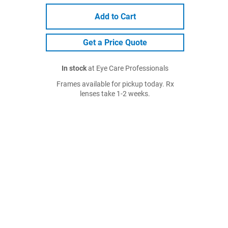
Add to Cart
Get a Price Quote
In stock
at Eye Care Professionals
Frames available for pickup today. Rx
lenses take 1-2 weeks.