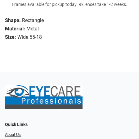
Frames available for pickup today. Rx lenses take 1-2 weeks.
Shape:
Rectangle
Material:
Metal
Size:
Wide 55-18
Quick Links
About Us