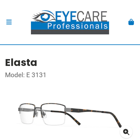
Elasta
Model: E 3131