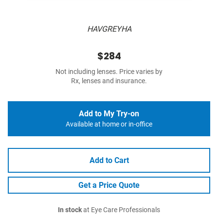
HAVGREYHA
$284
Not including lenses. Price varies by
Rx, lenses and insurance.
Add to My Try-on
Available at home or in-office
Add to Cart
Get a Price Quote
In stock
at Eye Care Professionals