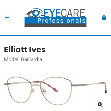
Elliott Ives
Model: Gaillardia