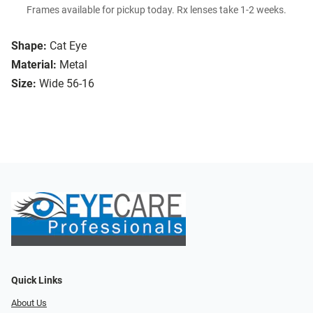
Frames available for pickup today. Rx lenses take 1-2 weeks.
Shape:
Cat Eye
Material:
Metal
Size:
Wide 56-16
Quick Links
About Us