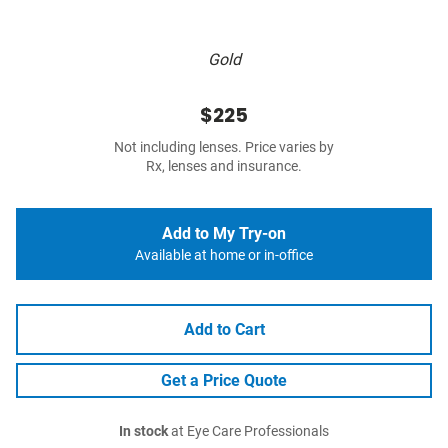
Gold
$225
Not including lenses. Price varies by
Rx, lenses and insurance.
Add to My Try-on
Available at home or in-office
Add to Cart
Get a Price Quote
In stock
at Eye Care Professionals