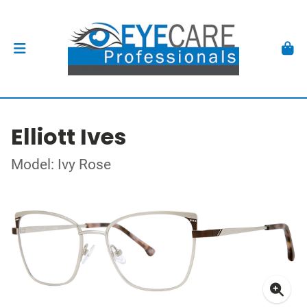
Elliott Ives
Model: Ivy Rose