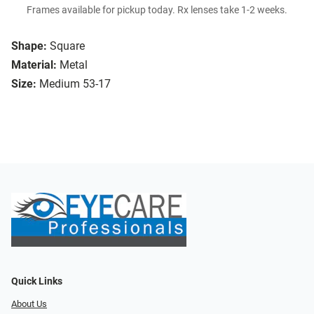
Frames available for pickup today. Rx lenses take 1-2 weeks.
Shape:
Square
Material:
Metal
Size:
Medium 53-17
Quick Links
About Us