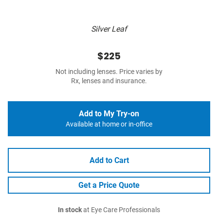
Silver Leaf
$225
Not including lenses. Price varies by
Rx, lenses and insurance.
Add to My Try-on
Available at home or in-office
Add to Cart
Get a Price Quote
In stock
at Eye Care Professionals