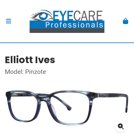
Elliott Ives
Model: Pinzote