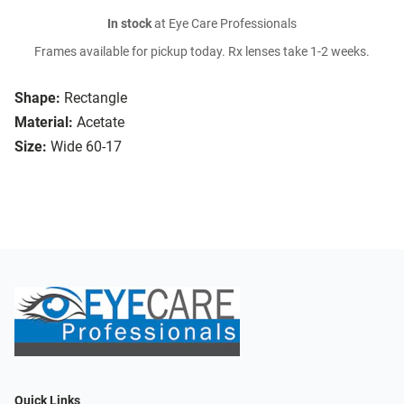
In stock
at Eye Care Professionals
Frames available for pickup today. Rx lenses take 1-2 weeks.
Shape:
Rectangle
Material:
Acetate
Size:
Wide 60-17
Quick Links