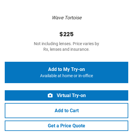
Wave Tortoise
$225
Not including lenses. Price varies by
Rx, lenses and insurance.
Add to My Try-on
Available at home or in-office
Virtual Try-on
Add to Cart
Get a Price Quote