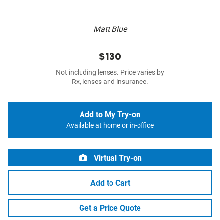
Matt Blue
$130
Not including lenses. Price varies by
Rx, lenses and insurance.
Add to My Try-on
Available at home or in-office
Virtual Try-on
Add to Cart
Get a Price Quote