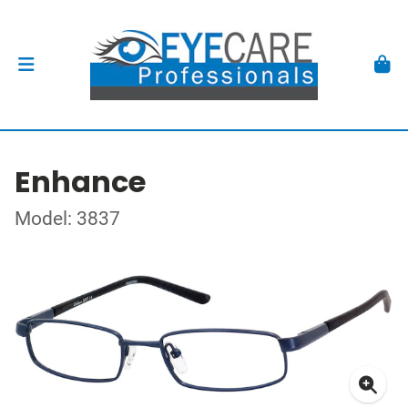
Enhance
Model: 3837