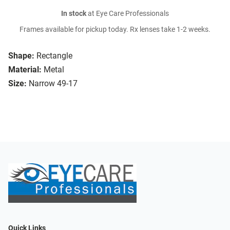
In stock
at Eye Care Professionals
Frames available for pickup today. Rx lenses take 1-2 weeks.
Shape:
Rectangle
Material:
Metal
Size:
Narrow 49-17
Quick Links