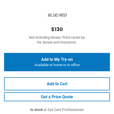
BLUE/RED
$130
Not including lenses. Price varies by
Rx, lenses and insurance.
Add to My Try-on
Available at home or in-office
Add to Cart
Get a Price Quote
In stock
at Eye Care Professionals