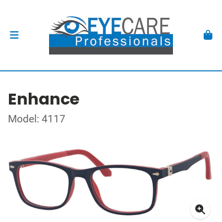
Enhance
Model: 4117