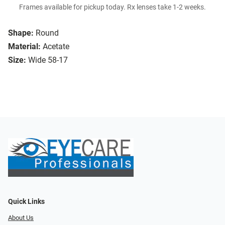
Frames available for pickup today. Rx lenses take 1-2 weeks.
Shape:
Round
Material:
Acetate
Size:
Wide 58-17
Quick Links
About Us