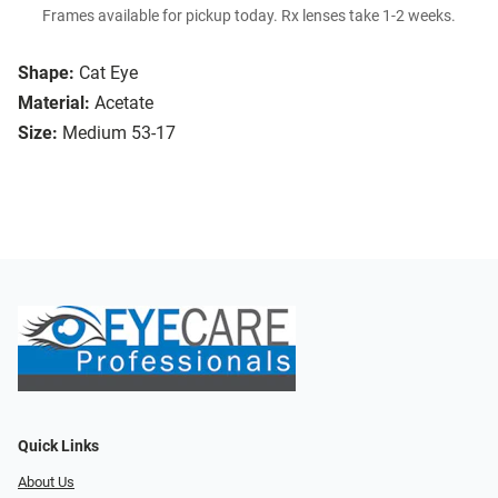
Frames available for pickup today. Rx lenses take 1-2 weeks.
Shape:
Cat Eye
Material:
Acetate
Size:
Medium 53-17
Quick Links
About Us