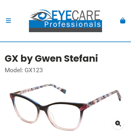
GX by Gwen Stefani
Model: GX123