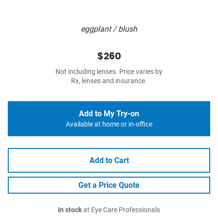
eggplant / blush
$260
Not including lenses. Price varies by
Rx, lenses and insurance.
Add to My Try-on
Available at home or in-office
Add to Cart
Get a Price Quote
In stock
at Eye Care Professionals