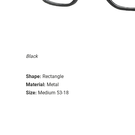
Black
Shape:
Rectangle
Material:
Metal
Size:
Medium 53-18