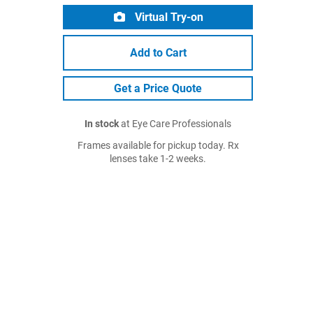
Virtual Try-on
Add to Cart
Get a Price Quote
In stock
at Eye Care Professionals
Frames available for pickup today. Rx
lenses take 1-2 weeks.