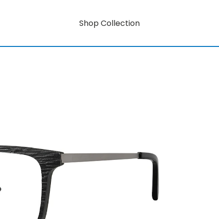
Shop Collection