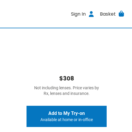
Sign In
Basket
$308
Not including lenses. Price varies by
Rx, lenses and insurance.
Add to My Try-on
Available at home or in-office