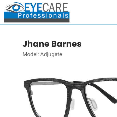
Jhane Barnes
Model: Adjugate