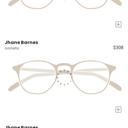
+
Jhane Barnes
$308
Isometry
+
Jhane Barnes