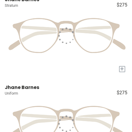
$275
Stratum
+
Jhane Barnes
$275
Uniform