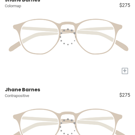
$275
Colormap
+
Jhane Barnes
$275
Contrapositive