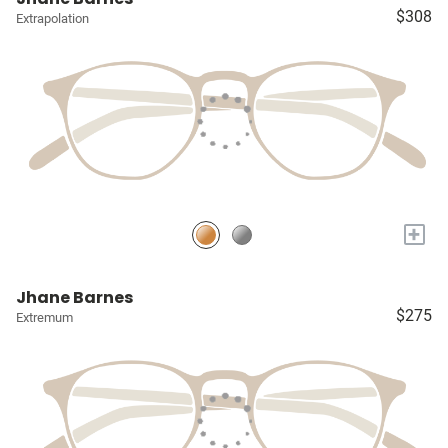
$308
Extrapolation
+
Jhane Barnes
$275
Extremum