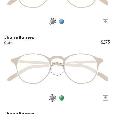
+
Jhane Barnes
$275
Quark
+
Jhane Barnes