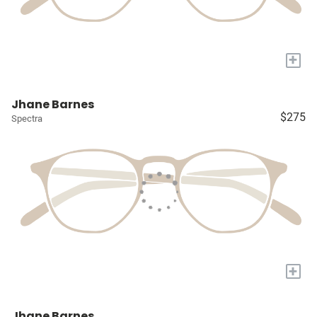
+
Jhane Barnes
$275
Spectra
+
Jhane Barnes