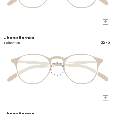
+
Jhane Barnes
$275
Cofunction
+
Jhane Barnes