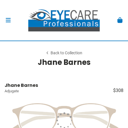
Back to Collection
Jhane Barnes
Jhane Barnes
$308
Adjugate