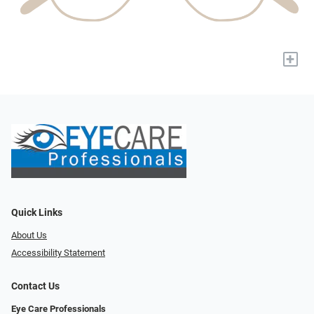
+
Quick Links
About Us
Accessibility Statement
Contact Us
Eye Care Professionals