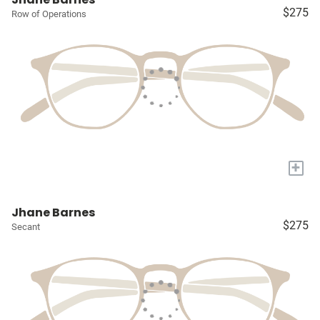
$275
Row of Operations
+
Jhane Barnes
$275
Secant