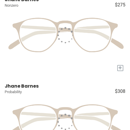
$275
Nonzero
+
Jhane Barnes
$308
Probability