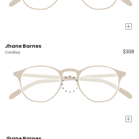
+
Jhane Barnes
$308
Corollary
+
Jhane Barnes