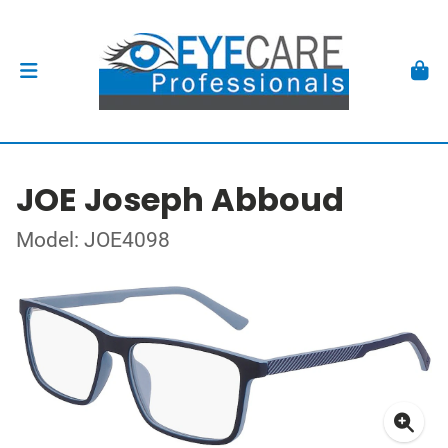
JOE Joseph Abboud
Model: JOE4098