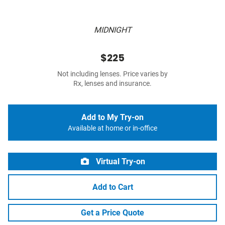
MIDNIGHT
$225
Not including lenses. Price varies by
Rx, lenses and insurance.
Add to My Try-on
Available at home or in-office
Virtual Try-on
Add to Cart
Get a Price Quote