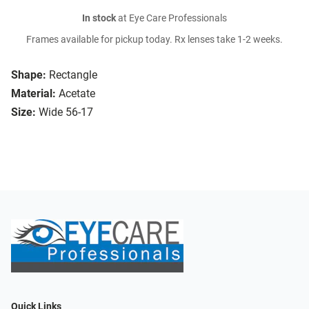
In stock
at Eye Care Professionals
Frames available for pickup today. Rx lenses take 1-2 weeks.
Shape:
Rectangle
Material:
Acetate
Size:
Wide 56-17
Quick Links