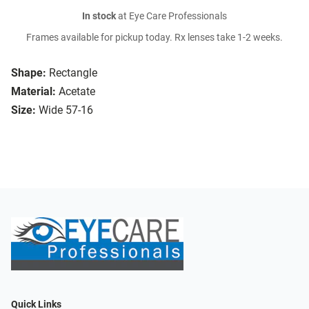
In stock
at Eye Care Professionals
Frames available for pickup today. Rx lenses take 1-2 weeks.
Shape:
Rectangle
Material:
Acetate
Size:
Wide 57-16
Quick Links