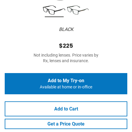
BLACK
$225
Not including lenses. Price varies by
Rx, lenses and insurance.
Add to My Try-on
Available at home or in-office
Add to Cart
Get a Price Quote