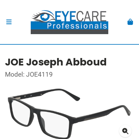
JOE Joseph Abboud
Model: JOE4119