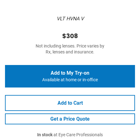
VLT HVNA V
$308
Not including lenses. Price varies by
Rx, lenses and insurance.
Add to My Try-on
Available at home or in-office
Add to Cart
Get a Price Quote
In stock
at Eye Care Professionals