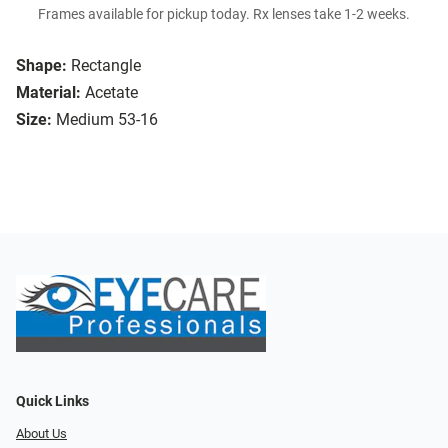
Frames available for pickup today. Rx lenses take 1-2 weeks.
Shape:
Rectangle
Material:
Acetate
Size:
Medium 53-16
Quick Links
About Us