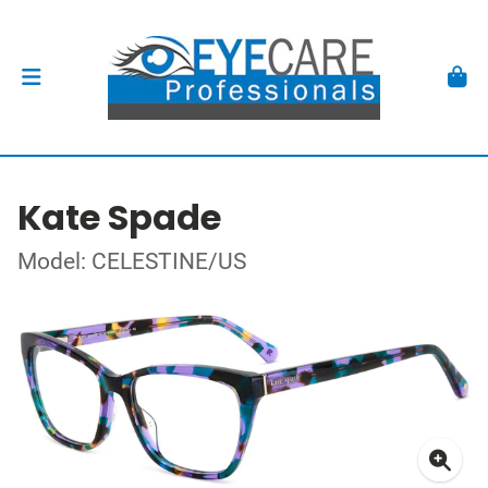
Kate Spade
Model: CELESTINE/US