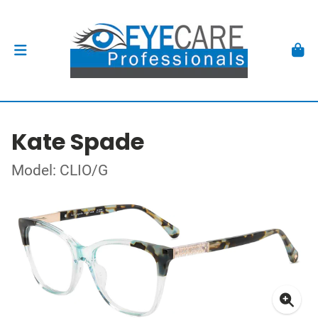
Kate Spade
Model: CLIO/G