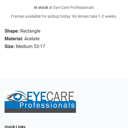
In stock
at Eye Care Professionals
Frames available for pickup today. Rx lenses take 1-2 weeks.
Shape:
Rectangle
Material:
Acetate
Size:
Medium 53-17
Quick Links