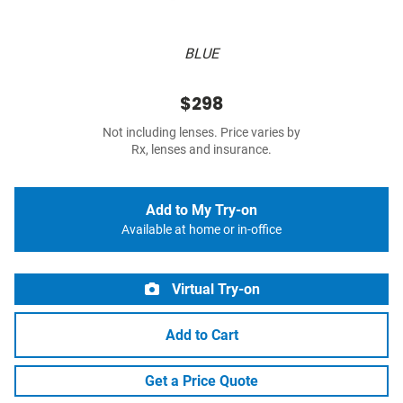
BLUE
$298
Not including lenses. Price varies by
Rx, lenses and insurance.
Add to My Try-on
Available at home or in-office
Virtual Try-on
Add to Cart
Get a Price Quote