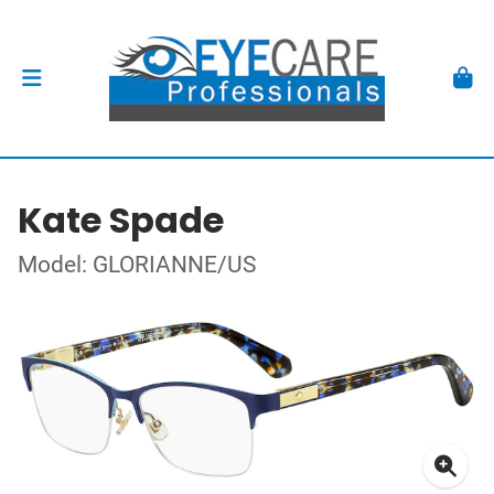
Kate Spade
Model: GLORIANNE/US