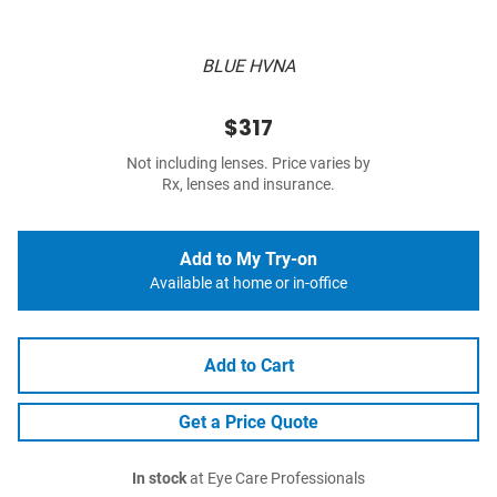
BLUE HVNA
$317
Not including lenses. Price varies by
Rx, lenses and insurance.
Add to My Try-on
Available at home or in-office
Add to Cart
Get a Price Quote
In stock
at Eye Care Professionals