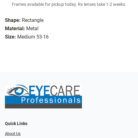
Frames available for pickup today. Rx lenses take 1-2 weeks.
Shape:
Rectangle
Material:
Metal
Size:
Medium 53-16
Quick Links
About Us