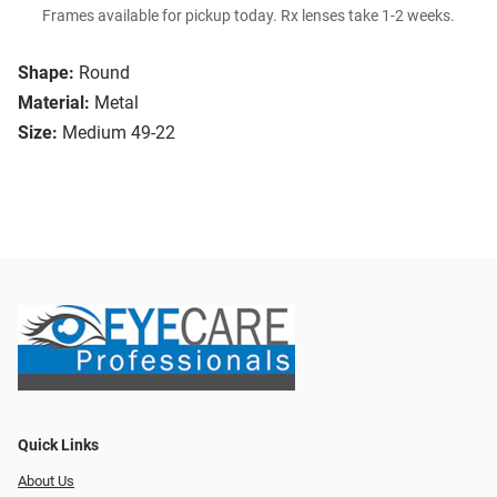
Frames available for pickup today. Rx lenses take 1-2 weeks.
Shape:
Round
Material:
Metal
Size:
Medium 49-22
Quick Links
About Us