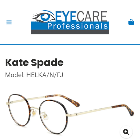
Kate Spade
Model: HELKA/N/FJ