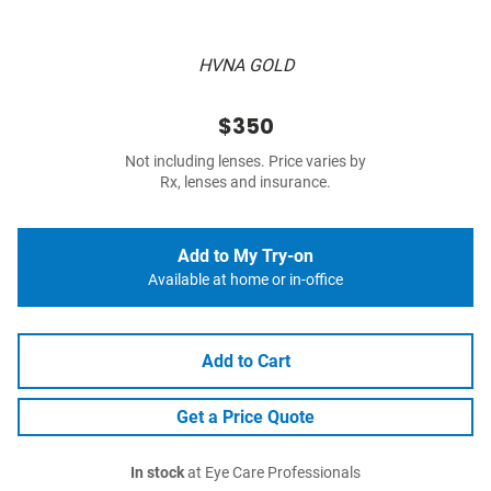
HVNA GOLD
$350
Not including lenses. Price varies by
Rx, lenses and insurance.
Add to My Try-on
Available at home or in-office
Add to Cart
Get a Price Quote
In stock
at Eye Care Professionals